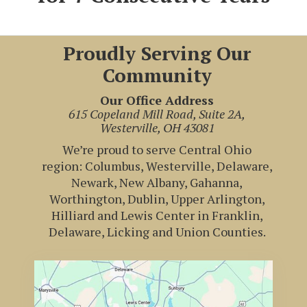
Proudly Serving Our
Community
Our Office Address
615 Copeland Mill Road, Suite 2A,
Westerville, OH 43081
We’re proud to serve Central Ohio
region: Columbus, Westerville, Delaware,
Newark, New Albany, Gahanna,
Worthington, Dublin, Upper Arlington,
Hilliard and Lewis Center in Franklin,
Delaware, Licking and Union Counties.