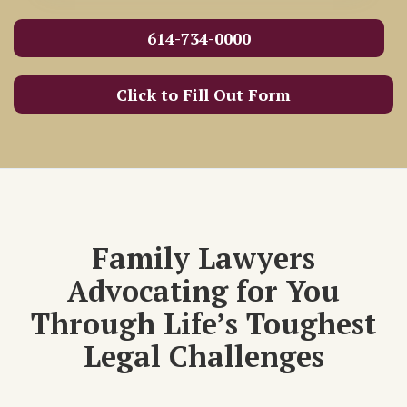
614-734-0000
Click to Fill Out Form
Family Lawyers
Advocating for You
Through Life’s Toughest
Legal Challenges