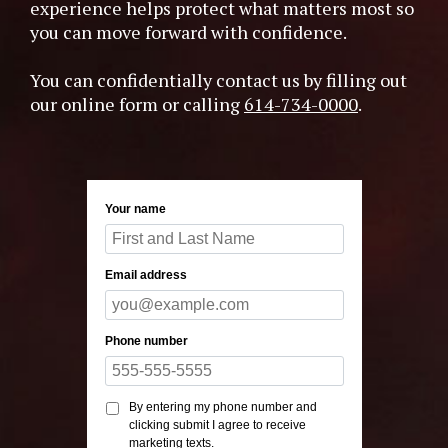
experience helps protect what matters most so
you can move forward with confidence.
You can confidentially contact us by filling out
our online form or calling
614-734-0000
.