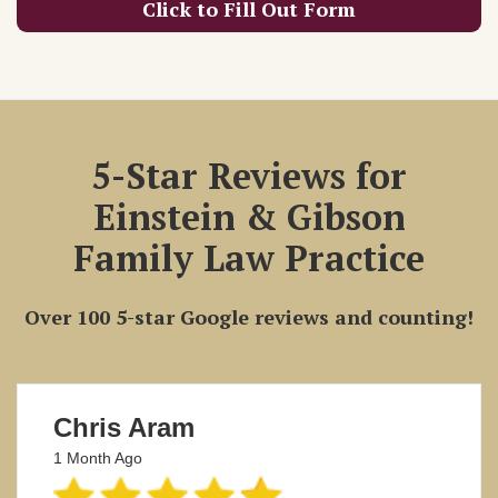
Click to Fill Out Form
5-Star Reviews for
Einstein & Gibson
Family Law Practice
Over 100 5-star Google reviews and counting!
Chris Aram
1 Month Ago