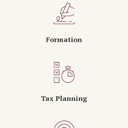
Formation
Tax Planning