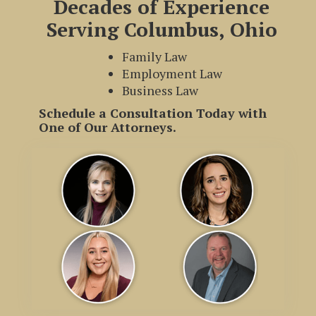
Decades of Experience
Serving Columbus, Ohio
Family Law
Employment Law
Business Law
Schedule a Consultation Today with
One of Our Attorneys.